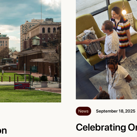
News
September 18, 2025
Celebrating O
on