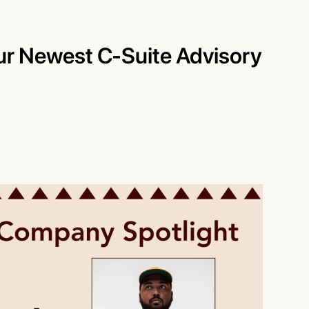
ur Newest C-Suite Advisory