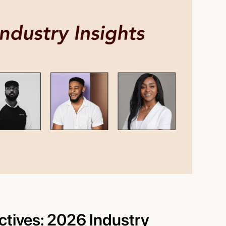
ctives: 2026 Industry