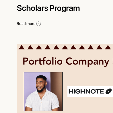
Scholars Program
Read more