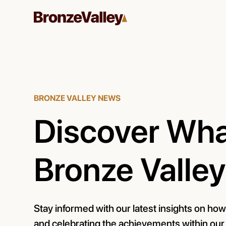
BRONZE VALLEY NEWS
Discover Wha
Bronze Valley
Stay informed with our latest insights on ho
and celebrating the achievements within ou