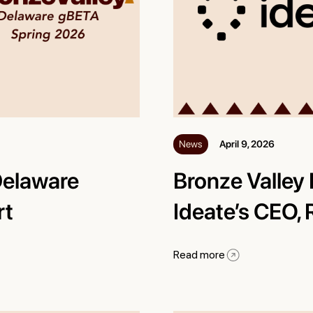
News
April 9, 2026
Delaware
Bronze Valley 
rt
Ideate’s CEO,
Read more