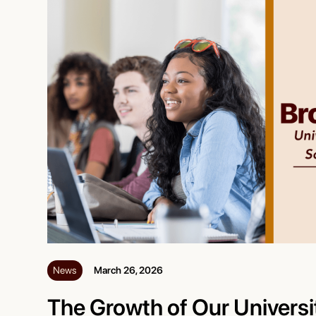
News
March 26, 2026
The Growth of Our Universi