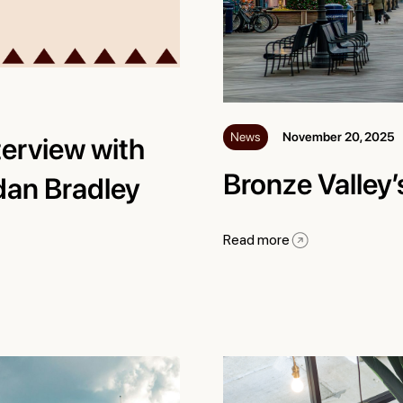
News
November 20, 2025
terview with
Bronze Valley
dan Bradley
Read more