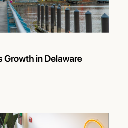
’s Growth in Delaware