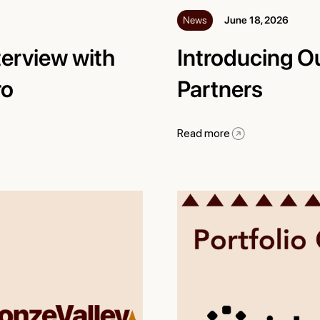
News
June 18, 2026
terview with
Introducing O
ro
Partners
Read more