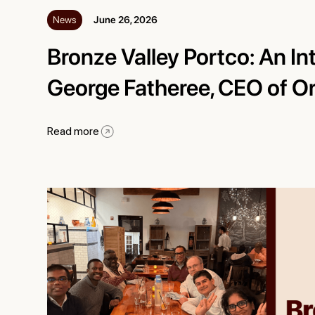
News
June 26, 2026
Bronze Valley Portco: An In
George Fatheree, CEO of O
Read more