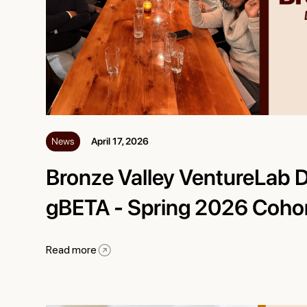
News
April 17, 2026
Bronze Valley VentureLab 
gBETA - Spring 2026 Coho
Read more