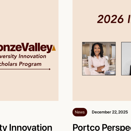
News
December 22, 2025
ty Innovation
Portco Perspe