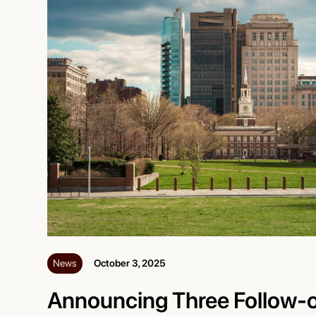
News
October 3, 2025
Announcing Three Follow-