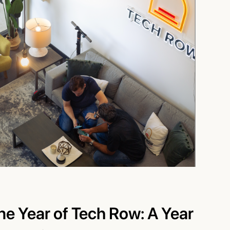
ne Year of Tech Row: A Year