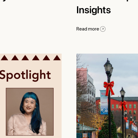
Insights
Read more