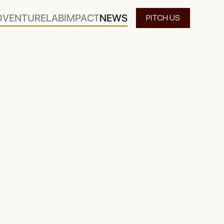
O
VENTURELAB
IMPACT
NEWS
PITCH US