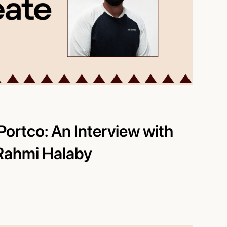
Portco: An Interview with
 Rahmi Halaby