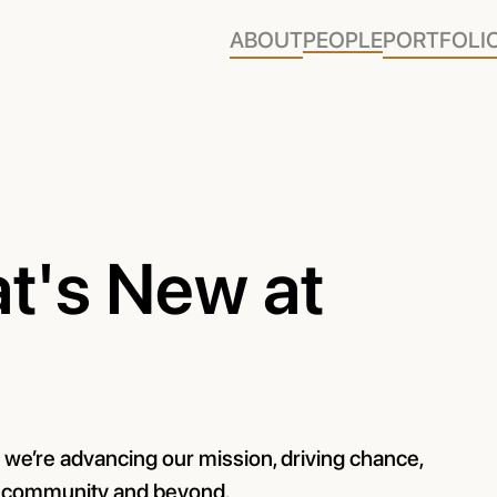
ABOUT
PEOPLE
PORTFOLI
t's New at
w we’re advancing our mission, driving chance,
r community and beyond.