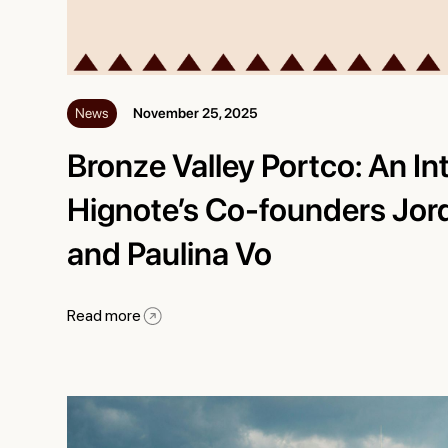
News
November 25, 2025
Bronze Valley Portco: An In
Hignote’s Co-founders Jor
and Paulina Vo
Read more