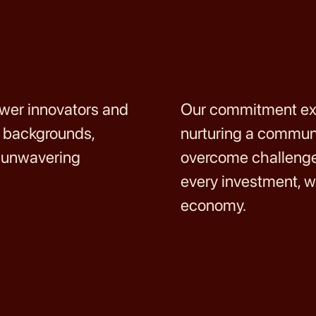
ower innovators and
Our commitment ext
d backgrounds,
nurturing a communi
d unwavering
overcome challenges
every investment, w
economy.