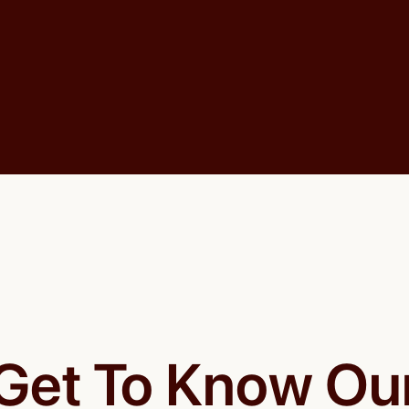
Get To Know Ou