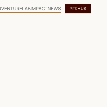
O
VENTURELAB
IMPACT
NEWS
PITCH US
 holistic venture capital