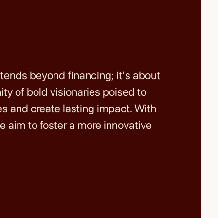
ends beyond financing; it's about
ty of bold visionaries poised to
 and create lasting impact. With
e aim to foster a more innovative