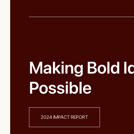
Making Bold I
Possible
2024 IMPACT REPORT