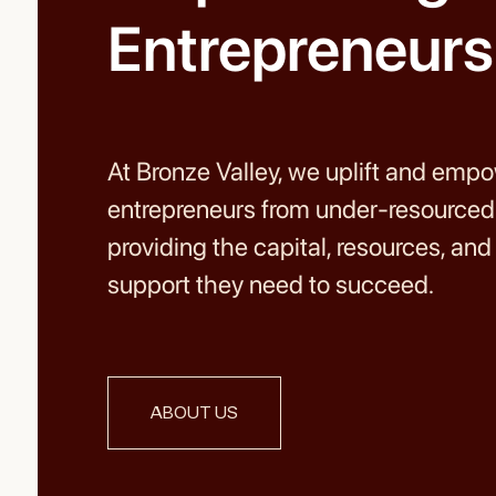
Entrepreneurs
At Bronze Valley, we uplift and emp
entrepreneurs from under-resource
providing the capital, resources, an
support they need to succeed.
ABOUT US