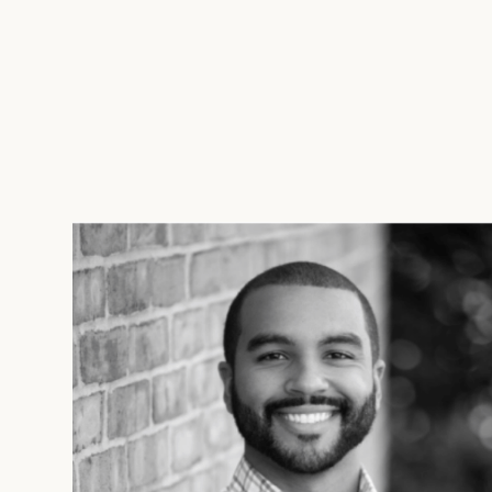
solutions that catalyze innovation 
LEARN MORE