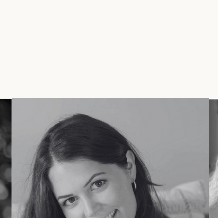
and impact.