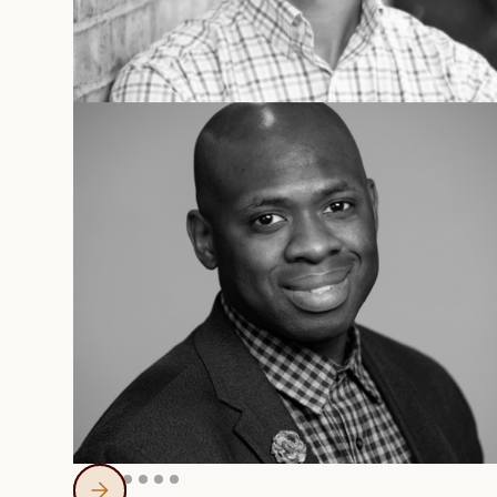
Slide 2 of 7.