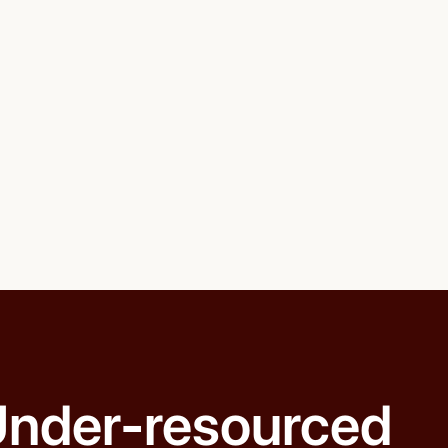
nder-resourced