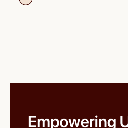
Empowering U