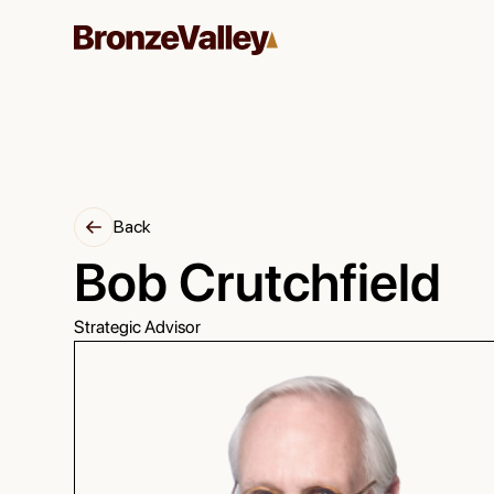
Back
Bob Crutchfield
Strategic Advisor