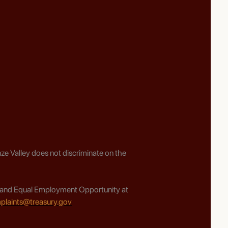
ze Valley does not discriminate on the
ghts and Equal Employment Opportunity at
plaints@treasury.gov