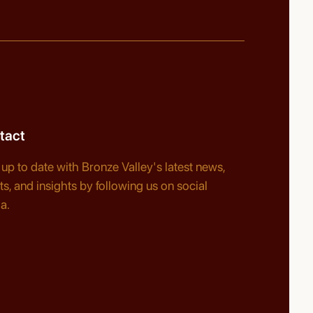
tact
 up to date with Bronze Valley's latest news,
ts, and insights by following us on social
a.