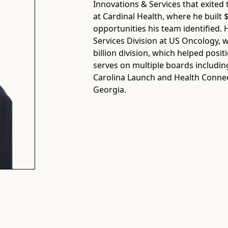
Innovations & Services that exit
at Cardinal Health, where he built 
opportunities his team identified.
Services Division at US Oncology, w
billion division, which helped pos
serves on multiple boards includin
Carolina Launch and Health Connect
Georgia.