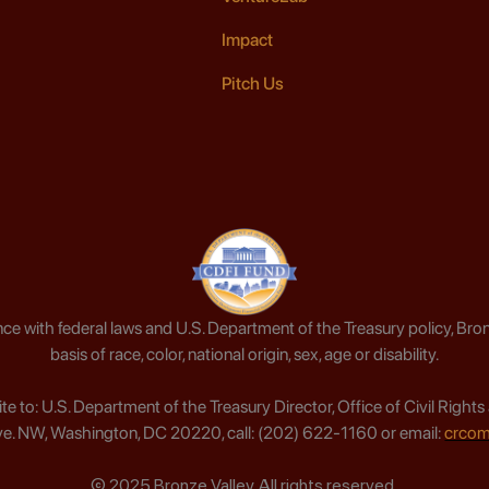
Impact
Pitch Us
ce with federal laws and U.S. Department of the Treasury policy, Bron
basis of race, color, national origin, sex, age or disability.
write to: U.S. Department of the Treasury Director, Office of Civil Ri
e. NW, Washington, DC 20220, call: (202) 622-1160 or email:
crcom
© 2025 Bronze Valley. All rights reserved.