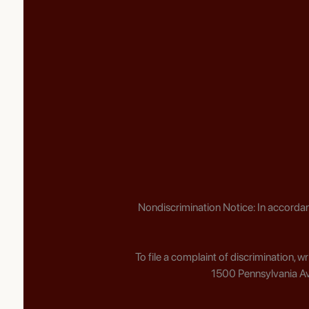
Nondiscrimination Notice: In accordan
To file a complaint of discrimination, 
1500 Pennsylvania Av