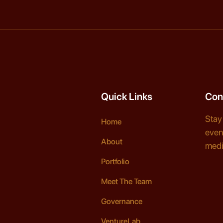
Quick Links
Con
Stay
Home
even
About
medi
Portfolio
Meet The Team
Governance
VentureLab