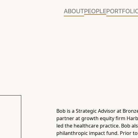
ABOUT
PEOPLE
PORTFOLI
Bob is a Strategic Advisor at Bronz
partner at growth equity firm Harb
led the healthcare practice. Bob a
philanthropic impact fund. Prior to