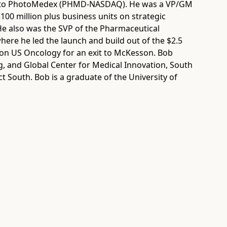
ed to PhotoMedex (PHMD-NASDAQ). He was a VP/GM
$100 million plus business units on strategic
 He also was the SVP of the Pharmaceutical
here he led the launch and build out of the $2.5
ition US Oncology for an exit to McKesson. Bob
g, and Global Center for Medical Innovation, South
 South. Bob is a graduate of the University of