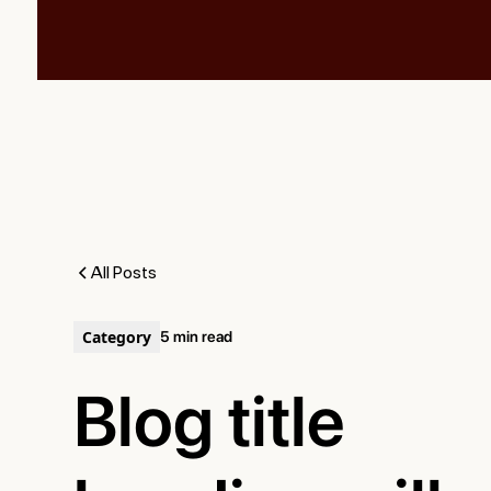
All Posts
Category
5 min read
Blog title