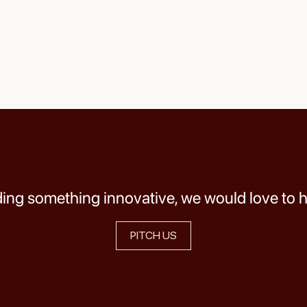
lding something innovative, we would love to 
PITCH US