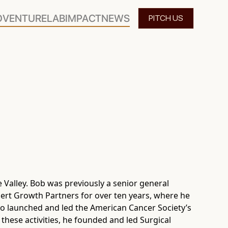
O
VENTURELAB
IMPACT
NEWS
PITCH US
e Valley. Bob was previously a senior general
ert Growth Partners for over ten years, where he
lso launched and led the American Cancer Society’s
 these activities, he founded and led Surgical