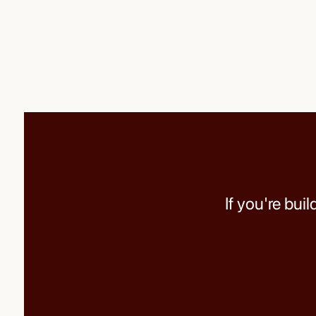
If you're bui