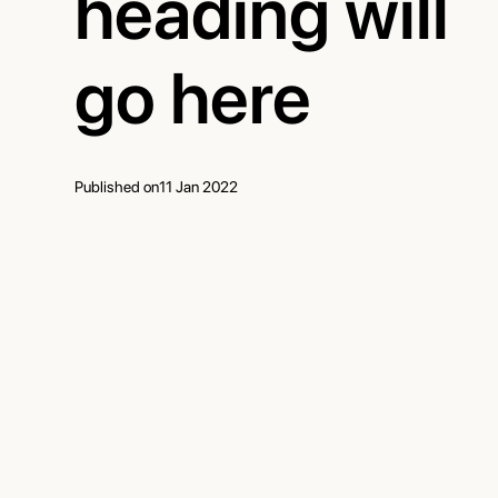
heading will
go here
Published on
11 Jan 2022