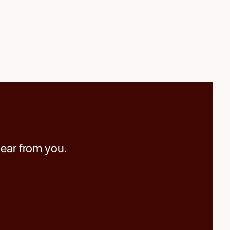
hear from you.