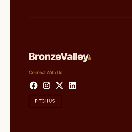
Connect With Us
PITCH US