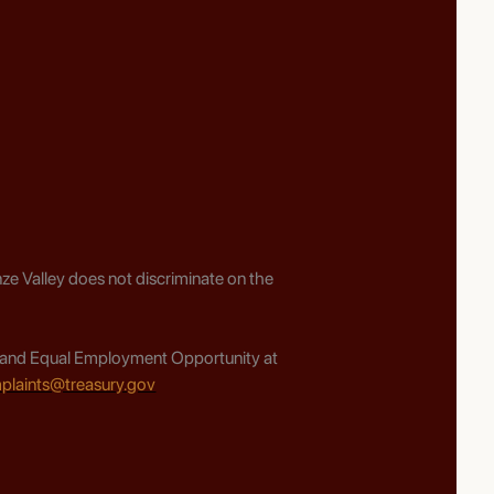
ze Valley does not discriminate on the
ghts and Equal Employment Opportunity at
plaints@treasury.gov