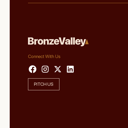
Connect With Us
PITCH US