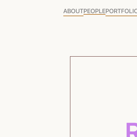
ABOUT
PEOPLE
PORTFOLI