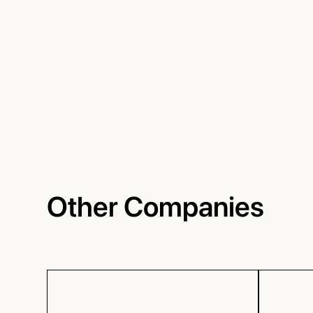
Other Companies