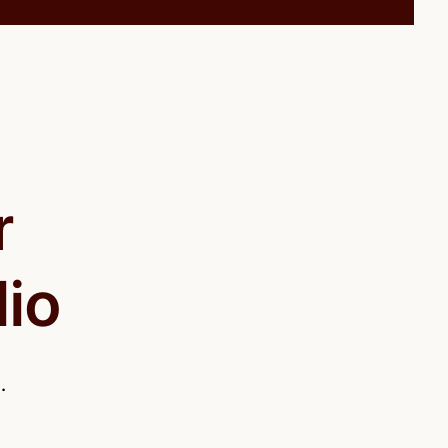
r
lio
.