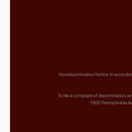
Nondiscrimination Notice: In accordan
To file a complaint of discrimination, 
1500 Pennsylvania Av