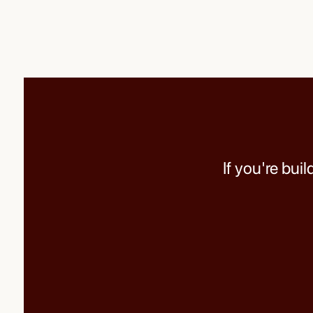
If you're bui