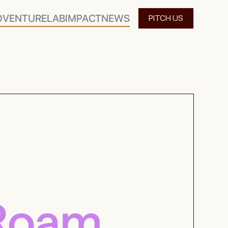
O
VENTURELAB
IMPACT
NEWS
PITCH US