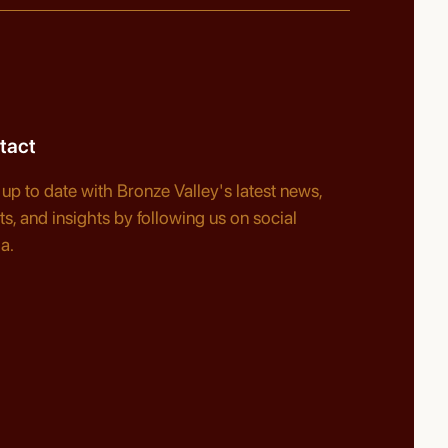
tact
 up to date with Bronze Valley's latest news,
ts, and insights by following us on social
a.