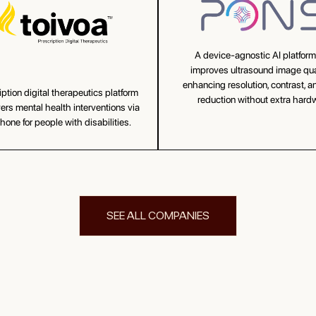
A device-agnostic AI platform
improves ultrasound image qu
enhancing resolution, contrast, a
iption digital therapeutics platform
reduction without extra hard
vers mental health interventions via
one for people with disabilities.
SEE ALL COMPANIES