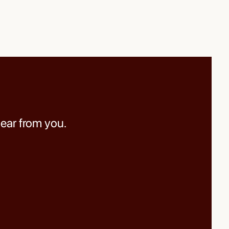
hear from you.