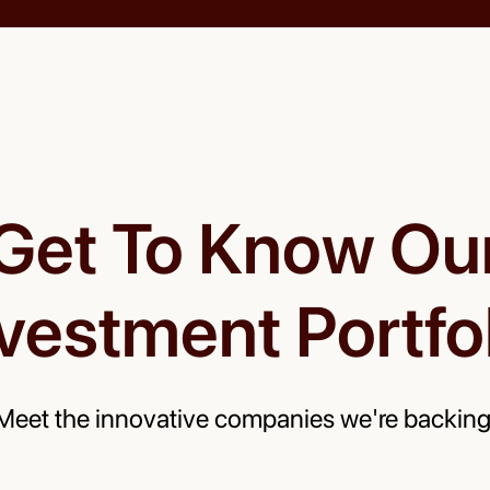
Get To Know Ou
vestment Portfo
Meet the innovative companies we're backing