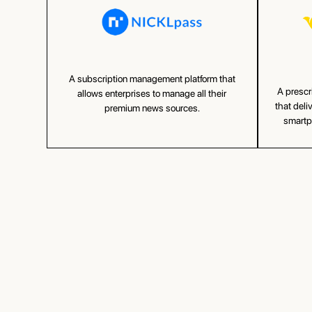
A subscription management platform that
A prescr
allows enterprises to manage all their
that deli
premium news sources.
smartph