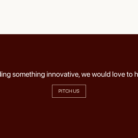
lding something innovative, we would love to 
PITCH US