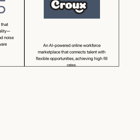
 that
ality—
nd noise
ware
An AI-powered online workforce
marketplace that connects talent with
flexible opportunities, achieving high fill
rates.