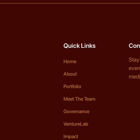
Quick Links
Con
Stay
Home
even
About
medi
Portfolio
Meet The Team
Governance
VentureLab
Impact