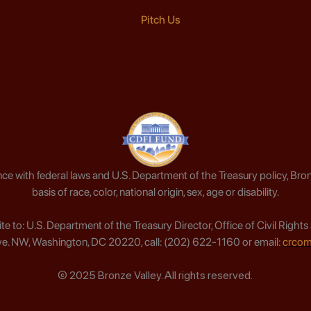
Pitch Us
ce with federal laws and U.S. Department of the Treasury policy, Bron
basis of race, color, national origin, sex, age or disability.
write to: U.S. Department of the Treasury Director, Office of Civil Ri
e. NW, Washington, DC 20220, call: (202) 622-1160 or email:
crcom
© 2025 Bronze Valley. All rights reserved.