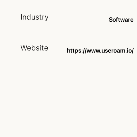
Industry
Software
Website
https://www.useroam.io/