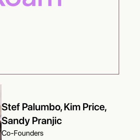
Stef Palumbo, Kim Price,
Sandy Pranjic
Co-Founders