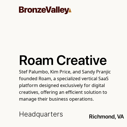
Roam Creative
Stef Palumbo, Kim Price, and Sandy Pranjic
founded Roam, a specialized vertical SaaS
platform designed exclusively for digital
creatives, offering an efficient solution to
manage their business operations.
Headquarters
Richmond, VA