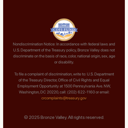
Nondiscrimination Notice: In accordance with federal laws and
U.S. Department of the Treasury policy, Bronze Valley does not
discriminate on the basis of race, color, national origin, sex, age
or disability.
To file a complaint of discrimination, write to: U.S. Department
of the Treasury Director, Office of Civil Rights and Equal
Employment Opportunity at 1500 Pennsylvania Ave. NW,
Washington, DC 20220, call: (202) 622-1160 or email:
crcomplaints@treasury.gov
© 2025 Bronze Valley. All rights reserved.