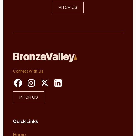
PITCH US
Connect With Us
PITCH US
Quick Links
Home