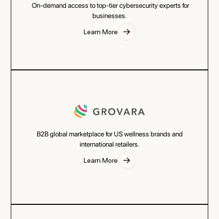
On-demand access to top-tier cybersecurity experts for
businesses.
Learn More
B2B global marketplace for US wellness brands and
international retailers.
Learn More