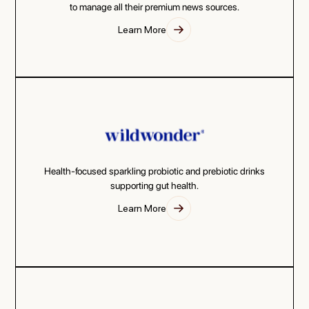
to manage all their premium news sources.
Learn More
Health-focused sparkling probiotic and prebiotic drinks
supporting gut health.
Learn More