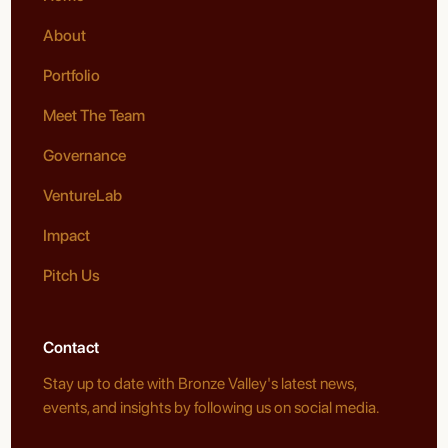
About
Portfolio
Meet The Team
Governance
VentureLab
Impact
Pitch Us
Contact
Stay up to date with Bronze Valley's latest news,
events, and insights by following us on social media.