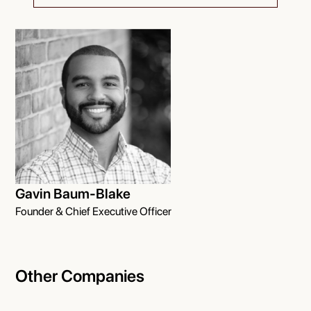
Gavin Baum-Blake
Founder & Chief Executive Officer
Other Companies