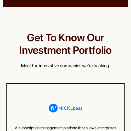
Get To Know Our
Investment Portfolio
Meet the innovative companies we're backing.
A subscription management platform that allows enterprises