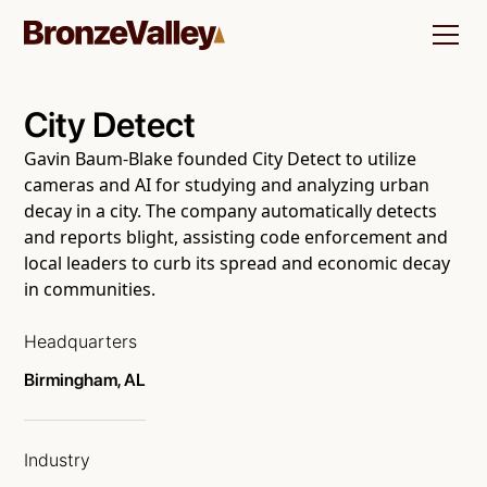
City Detect
Gavin Baum-Blake founded City Detect to utilize
cameras and AI for studying and analyzing urban
decay in a city. The company automatically detects
and reports blight, assisting code enforcement and
local leaders to curb its spread and economic decay
in communities.
Headquarters
Birmingham, AL
Industry