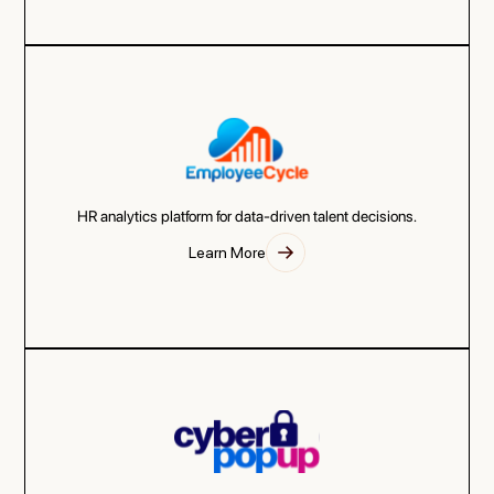
HR analytics platform for data-driven talent decisions.
Learn More