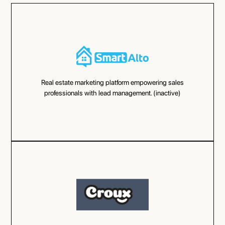
Real estate marketing platform empowering sales
professionals with lead management. (inactive)