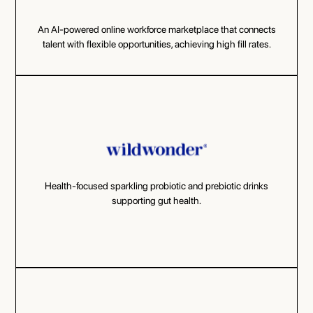
An AI-powered online workforce marketplace that connects
talent with flexible opportunities, achieving high fill rates.
Health-focused sparkling probiotic and prebiotic drinks
supporting gut health.