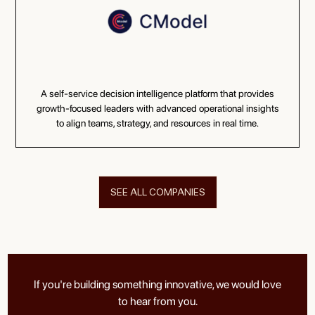
A self-service decision intelligence platform that provides
growth-focused leaders with advanced operational insights
to align teams, strategy, and resources in real time.
SEE ALL COMPANIES
If you're building something innovative, we would love
to hear from you.