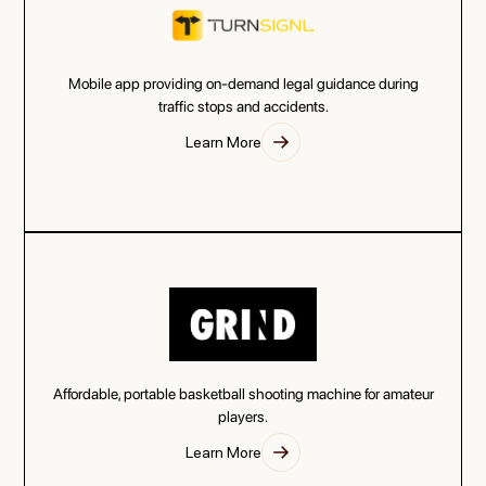
Mobile app providing on-demand legal guidance during
traffic stops and accidents.
Learn More
Affordable, portable basketball shooting machine for amateur
players.
Learn More