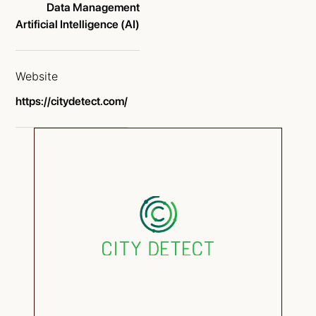
Data Management
Artificial Intelligence (AI)
Website
https://citydetect.com/